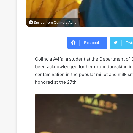
Smiles from Colincia Ayifa
Facebook
Twit
Colincia Ayifa, a student at the Department of
been acknowledged for her groundbreaking inve
contamination in the popular millet and milk sm
honored at the 27th