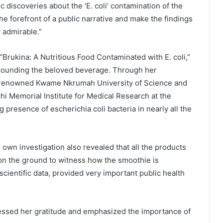
ic discoveries about the ‘E. coli’ contamination of the
the forefront of a public narrative and make the findings
y admirable.”
 “Brukina: A Nutritious Food Contaminated with E. coli,”
surrounding the beloved beverage. Through her
he renowned Kwame Nkrumah University of Science and
Memorial Institute for Medical Research at the
 presence of escherichia coli bacteria in nearly all the
r own investigation also revealed that all the products
on the ground to witness how the smoothie is
scientific data, provided very important public health
ressed her gratitude and emphasized the importance of