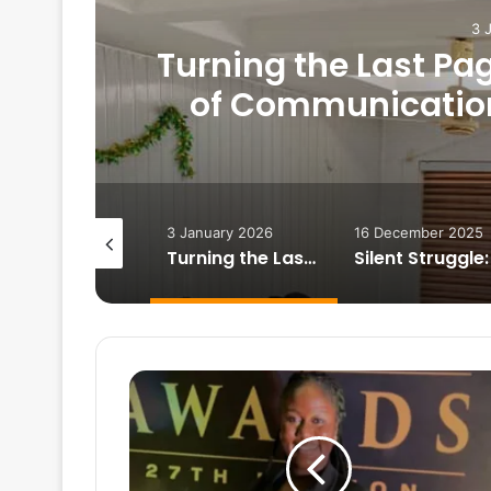
3 
Turning the Last Pa
of Communication 
Demanding Yea
February 2026
3 January 2026
16 December 2025
Heartbreak on campus: How to survive
Turning the Last Page Together: Department of Communication Studies Staff Close a Demanding Year with Reflections