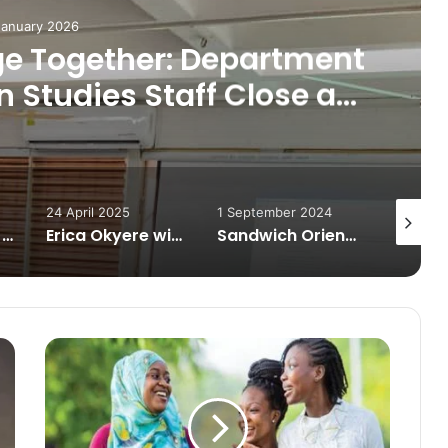
January 2026
ge Together: Department
Studies Staff Close a
r with Reflections
24 April 2025
1 September 2024
20 July 
Silent Struggle: Academic Pressure and Isolation Deepen Depression on University Campuses
Erica Okyere wins Best Graduating Communication Studies Student Award at UCC’s 57th congregation
Sandwich Orientation 2024: Department of Communication Studies Welcomes New Postgraduate Students