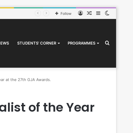
Log
Random
Sidebar
Switch
Follow
In
Article
skin
Search
NEWS
STUDENTS’ CORNER
PROGRAMMES
Year at the 27th GJA Awards.
for
list of the Year