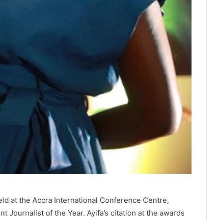
ld at the Accra International Conference Centre,
Journalist of the Year. Ayifa’s citation at the awards