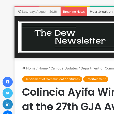
Heartbreak on
Saturday, August 1 2026
Breaking News
Home
/
Home
/
Campus Updates
/
Department of Comm
Facebook
Department of Communication Studies
Entertainment
Colincia Ayifa Wi
Twitter
LinkedIn
at the 27th GJA 
Messenger