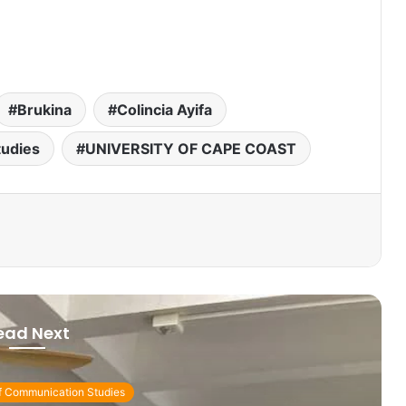
Brukina
Colincia Ayifa
tudies
UNIVERSITY OF CAPE COAST
ead Next
f Communication Studies