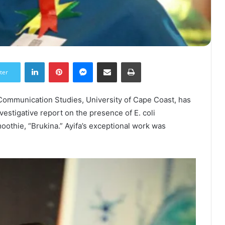
LinkedIn
Pinterest
Messenger
Share via Email
Print
ter
 Communication Studies, University of Cape Coast, has
stigative report on the presence of E. coli
oothie, “Brukina.” Ayifa’s exceptional work was