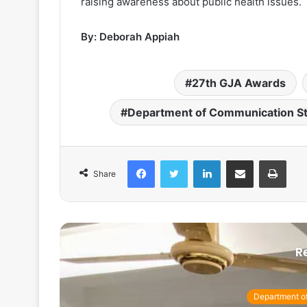
raising awareness about public health issues.
By: Deborah Appiah
27th GJA Awards
Department of Communication S
Facebook
Twitter
LinkedIn
Share via Email
Print
Share
R
Department o