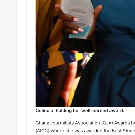
Colincia, holding her well-earned award.
Ghana Journalists Asoociation (GJA) Awards he
(AICC) where she was awarded the Best Student 