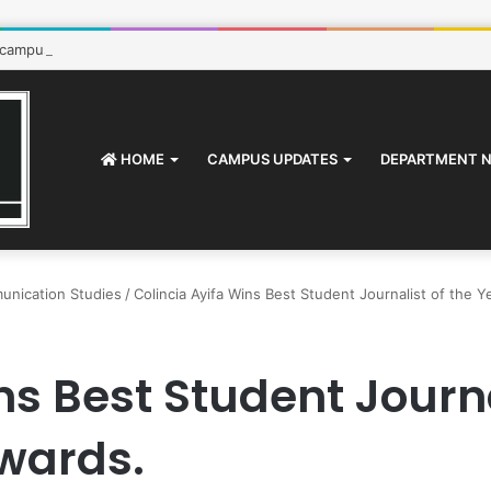
 campus: How to survive
HOME
CAMPUS UPDATES
DEPARTMENT 
unication Studies
/
Colincia Ayifa Wins Best Student Journalist of the 
ns Best Student Journa
Awards.