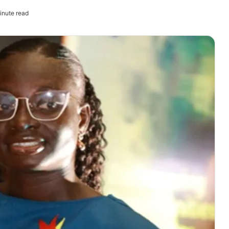
inute read