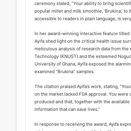
ceremony stated, “Your ability to bring scientif
popular millet and milk smoothie, ‘Brukina,’ to 
accessible to readers in plain language, is ver
In her award-winning interactive feature titled
Ayifa shed light on the critical health issue 
meticulous analysis of research data from t
Technology (KNUST) and the esteemed Noguchi 
University of Ghana, Ayifa exposed the alarming
examined “Brukina” samples.
The citation praised Ayifa’s work, stating, “You
on the market lacked FDA approval. You were 
produced and that, together with the available 
information that can save lives.”
In response to receiving the award, Ayifa exp