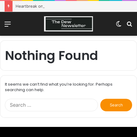
Heartbreak on campus: How to survive
Menu
Switch
S
skin
fo
Nothing Found
It seems we can’t find what you’re looking for. Perhaps
searching can help.
Search
for: