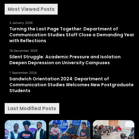
Most Viewed Posts
3 January 2026
Turning the Last Page Together: Department of
Communication Studies Staff Close a Demanding Year
with Reflections
16 December 2025
Silent Struggle: Academic Pressure and Isolation
Deepen Depression on University Campuses
1 September 2024
Sandwich Orientation 2024: Department of
Communication Studies Welcomes New Postgraduate
Students
Last Modified Posts