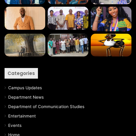
Categories
Campus Updates
Department News
Department of Communication Studies
Entertainment
Events
Home