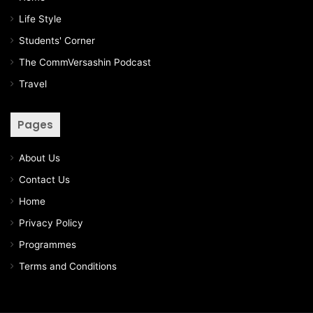
Life Style
Students' Corner
The CommVersashin Podcast
Travel
Pages
About Us
Contact Us
Home
Privacy Policy
Programmes
Terms and Conditions