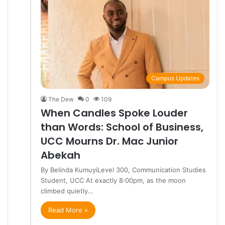
Campus Updates
The Dew
0
109
When Candles Spoke Louder
than Words: School of Business,
UCC Mourns Dr. Mac Junior
Abekah
By Belinda KumuyiLevel 300, Communication Studies
Student, UCC At exactly 8:00pm, as the moon
climbed quietly…
Read More »