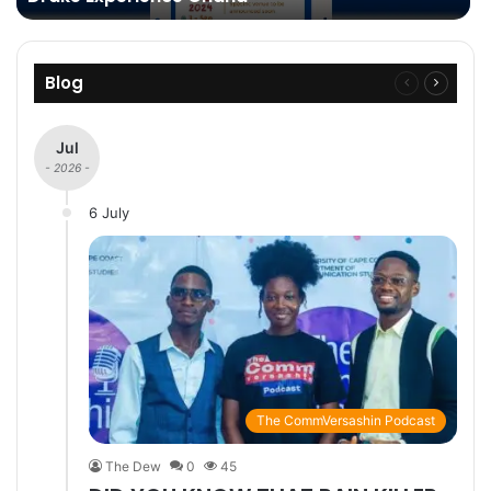
Blog
Previous
Next
page
page
Jul
- 2026 -
6 July
The CommVersashin Podcast
The Dew
0
45