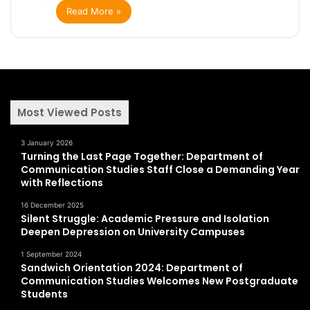
Read More »
Most Viewed Posts
3 January 2026
Turning the Last Page Together: Department of
Communication Studies Staff Close a Demanding Year
with Reflections
16 December 2025
Silent Struggle: Academic Pressure and Isolation
Deepen Depression on University Campuses
1 September 2024
Sandwich Orientation 2024: Department of
Communication Studies Welcomes New Postgraduate
Students