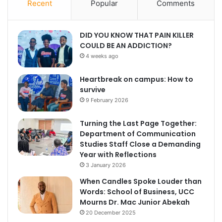
Recent
Popular
Comments
DID YOU KNOW THAT PAIN KILLER
COULD BE AN ADDICTION?
4 weeks ago
Heartbreak on campus: How to
survive
9 February 2026
Turning the Last Page Together:
Department of Communication
Studies Staff Close a Demanding
Year with Reflections
3 January 2026
When Candles Spoke Louder than
Words: School of Business, UCC
Mourns Dr. Mac Junior Abekah
20 December 2025