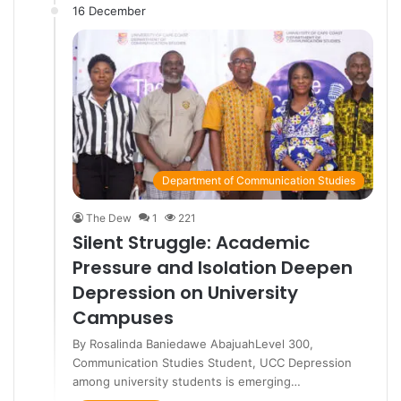
16 December
Department of Communication Studies
The Dew
1
221
Silent Struggle: Academic
Pressure and Isolation Deepen
Depression on University
Campuses
By Rosalinda Baniedawe AbajuahLevel 300,
Communication Studies Student, UCC Depression
among university students is emerging…