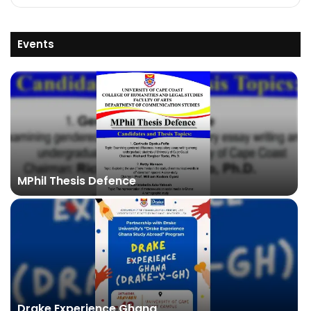
Events
MPhil Thesis Defence
Drake Experience Ghana