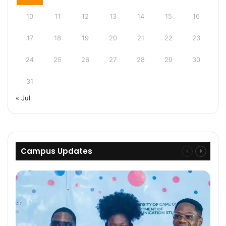
10
11
12
13
14
15
16
17
18
19
20
21
22
23
24
25
26
27
28
29
30
31
« Jul
Campus Updates
Previous
Next
page
page