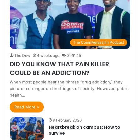
The CommVersashin Podcast
The Dew
4 weeks ago
0
45
DID YOU KNOW THAT PAIN KILLER
COULD BE AN ADDICTION?
When most people hear the phrase “drug addiction,” they
picture a stranger on the fringes of society. However, public
health…
Read More »
9 February 2026
Heartbreak on campus: How to
survive