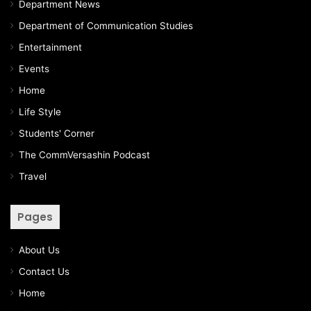
Department News
Department of Communication Studies
Entertainment
Events
Home
Life Style
Students' Corner
The CommVersashin Podcast
Travel
Pages
About Us
Contact Us
Home