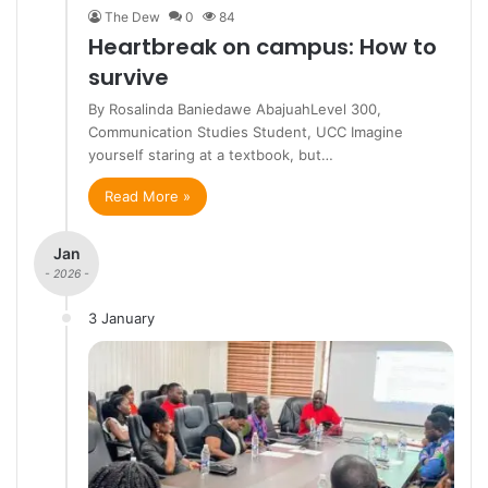
The Dew
0
84
Heartbreak on campus: How to
survive
By Rosalinda Baniedawe AbajuahLevel 300,
Communication Studies Student, UCC Imagine
yourself staring at a textbook, but…
Read More »
Jan
- 2026 -
3 January