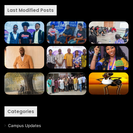
Last Modified Posts
Categories
Campus Updates