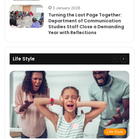
3 January 2026
Turning the Last Page Together:
Department of Communication
Studies Staff Close a Demanding
Year with Reflections
Life Style
Previous
Next
page
page
Life Style