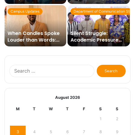
survive
of Communication
Studies Staff Close a
Campus Updates
Department of Communication Studi
Demanding Year with
Reflections
When Candles Spoke
Silent Struggle:
Louder than Words:
Academic Pressure
School of Business,
and Isolation Deepen
s
UCC Mourns Dr. Mac
Depression on
Junior Abekah
University Campuses
Search
for:
August 2026
M
T
W
T
F
S
S
1
2
3
4
5
6
7
8
9