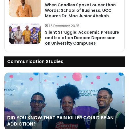
When Candles Spoke Louder than
Words: School of Business, UCC
Mourns Dr. Mac Junior Abekah
16 December 2025
Silent Struggle: Academic Pressure
and Isolation Deepen Depression
on University Campuses
Communication Studies
DID YOU KNOW THAT PAIN KILLER COULD BE AN
ADDICTION?