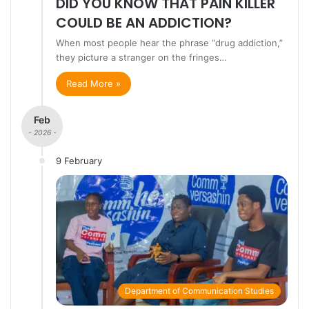
DID YOU KNOW THAT PAIN KILLER
COULD BE AN ADDICTION?
When most people hear the phrase “drug addiction,”
they picture a stranger on the fringes…
Read More »
Feb
- 2026 -
9 February
Department of Communication Studies