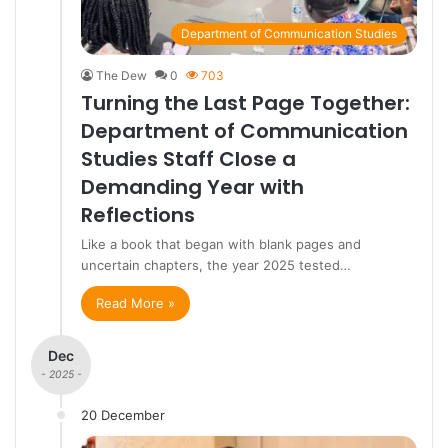
Department of Communication Studies
The Dew
0
703
Turning the Last Page Together:
Department of Communication
Studies Staff Close a
Demanding Year with
Reflections
Like a book that began with blank pages and
uncertain chapters, the year 2025 tested…
Read More »
Dec
- 2025 -
20 December