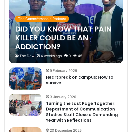
The CommVersashin Podcast
DID YOU KNOW THAT PAIN
KILLER COULD BE AN
ADDICTION?
The Dew
4 weeks ago
0
45
9 February 2026
Heartbreak on campus: How to
survive
3 January 2026
Turning the Last Page Together:
Department of Communication
Studies Staff Close a Demanding
Year with Reflections
20 December 2025