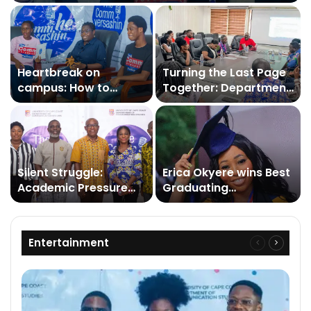
Heartbreak on
Turning the Last Page
campus: How to
Together: Department
survive
of Communication
Studies Staff Close a
Demanding Year with
Reflections
Silent Struggle:
Erica Okyere wins Best
Academic Pressure
Graduating
and Isolation Deepen
Communication
Depression on
Studies Student Award
University Campuses
at UCC’s 57th
Entertainment
Previous
Next
congregation
page
page