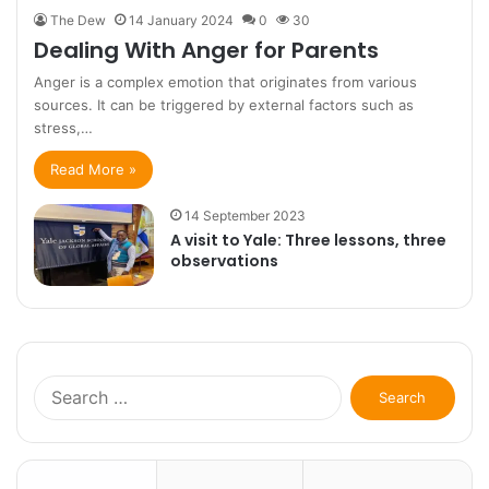
The Dew
14 January 2024
0
30
Dealing With Anger for Parents
Anger is a complex emotion that originates from various
sources. It can be triggered by external factors such as
stress,…
Read More »
14 September 2023
A visit to Yale: Three lessons, three
observations
Search
for: